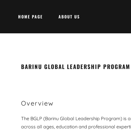
HOME PAGE
ABOUT US
BARINU GLOBAL LEADERSHIP PROGRAM
Overview
The BGLP (Barinu Global Leadership Program) is a
across all ages, education and professional experti