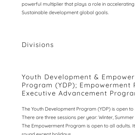
powerful multiplier that plays a role in accelerating 
Sustainable development global goals.
Divisions
Youth Development & Empowe
Program (YDP); Empowerment 
Executive Advancement Progr
The Youth Development Program (YDP) is open to a
There are three sessions per year: Winter, Summer 
The Empowerment Program is open to all adults. It i
round except holidays.