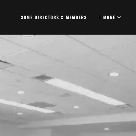
SOME DIRECTORS & MEMBERS
MORE