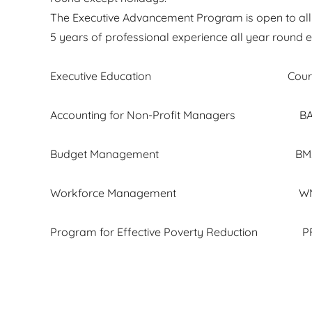
The Executive Advancement Program is open to all a
5 years of professional experience all year round e
Executive Education Cours
Accounting for Non-Profit Manager
Budget Management BM. 
Workforce Management WM. 
Program for Effective Poverty Reduction PF