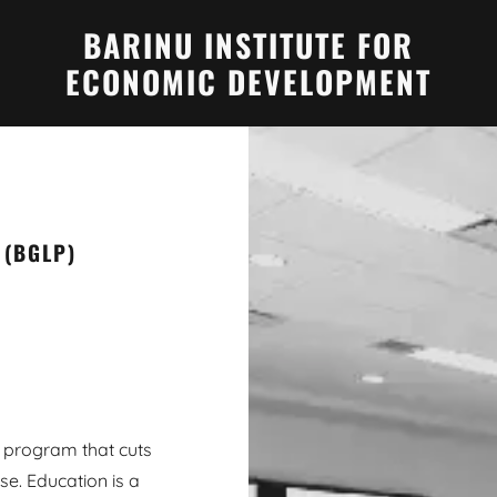
BARINU INSTITUTE FOR
ECONOMIC DEVELOPMENT
 (BGLP)
 program that cuts
se. Education is a