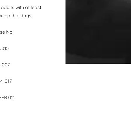
dults with at least
xcept holidays.
e No:
s BA.015
007
017
ER.011