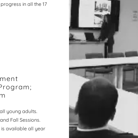
progress in all the 17
rment
Program;
am
ll young adults.
and Fall Sessions.
s available all year